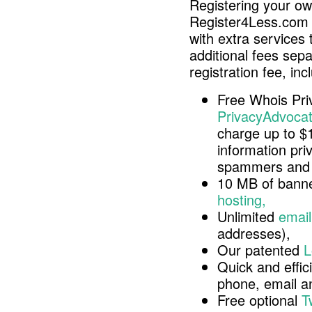
Registering your o
Register4Less.com 
with extra services 
additional fees sep
registration fee, inc
Free Whois Pri
PrivacyAdvocat
charge up to $
information pri
spammers and 
10 MB of banne
hosting,
Unlimited
email
addresses),
Our patented
L
Quick and effici
phone, email 
Free optional
T