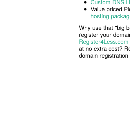
Custom DNS H
Value priced P
hosting packag
Why use that "big b
register your doma
Register4Less.com
at no extra cost? R
domain registratio
Copyright © 