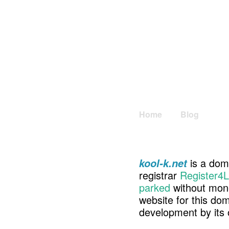
Home
Blog
is a doma
kool-k.net
registrar
Register4L
parked
without mone
website for this d
development by its